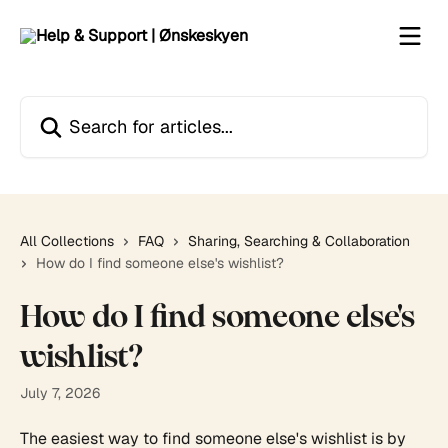
Skip to main content
Search for articles...
All Collections
FAQ
Sharing, Searching & Collaboration
How do I find someone else's wishlist?
How do I find someone else's
wishlist?
July 7, 2026
The easiest way to find someone else's wishlist is by 