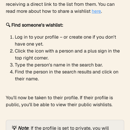
receiving a direct link to the list from them. You can 
read more about how to share a wishlist 
here
.
🔍 Find someone's wishlist:
Log in to your profile – or create one if you don't 
have one yet.
Click the icon with a person and a plus sign in the 
top right corner.
Type the person's name in the search bar.
Find the person in the search results and click on 
their name.
You'll now be taken to their profile. If their profile is 
public, you'll be able to view their public wishlists.
💡 
Note
: If the profile is set to private, you will 