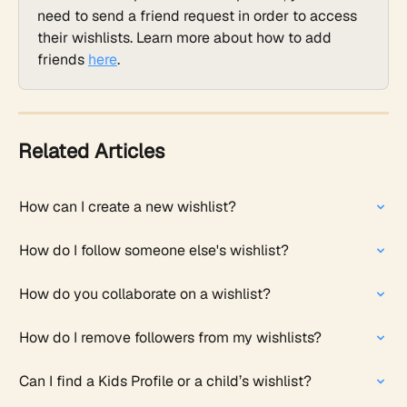
need to send a friend request in order to access 
their wishlists. Learn more about how to add 
friends 
here
.
Related Articles
How can I create a new wishlist?
How do I follow someone else's wishlist?
How do you collaborate on a wishlist?
How do I remove followers from my wishlists?
Can I find a Kids Profile or a child’s wishlist?