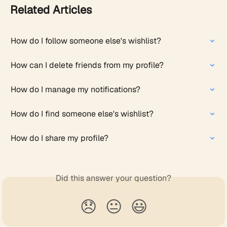
Related Articles
How do I follow someone else's wishlist?
How can I delete friends from my profile?
How do I manage my notifications?
How do I find someone else's wishlist?
How do I share my profile?
Did this answer your question?
😞
😐
😃