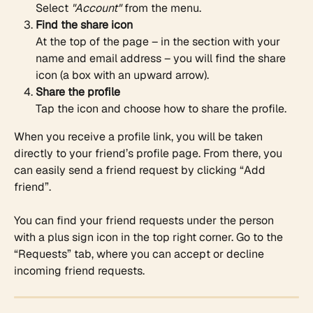
Select 
"Account"
 from the menu.
Find the share icon
At the top of the page – in the section with your 
name and email address – you will find the share 
icon (a box with an upward arrow).
Share the profile
Tap the icon and choose how to share the profile. 
When you receive a profile link, you will be taken 
directly to your friend’s profile page. From there, you 
can easily send a friend request by clicking “Add 
friend”.
You can find your friend requests under the person 
with a plus sign icon in the top right corner. Go to the 
“Requests” tab, where you can accept or decline 
incoming friend requests.