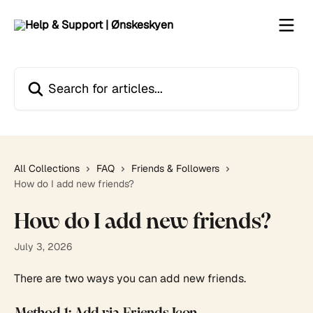
Skip to main content
Search for articles...
All Collections
FAQ
Friends & Followers
How do I add new friends?
How do I add new friends?
July 3, 2026
There are two ways you can add new friends.