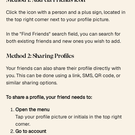
Method 1: Add via Friends Icon
Click the icon with a person and a plus sign, located in 
the top right corner next to your profile picture.
In the "Find Friends" search field, you can search for 
both existing friends and new ones you wish to add.
Method 2: Sharing Profiles
Your friends can also share their profile directly with 
you. This can be done using a link, SMS, QR code, or 
similar sharing options.
To share a profile, your friend needs to:
Open the menu
Tap your profile picture or initials in the top right 
corner.
Go to account