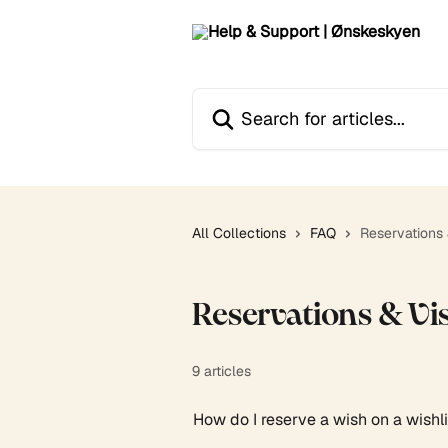
Skip to main content
Search for articles...
All Collections
FAQ
Reservations &
Reservations & Vis
9 articles
How do I reserve a wish on a wishl