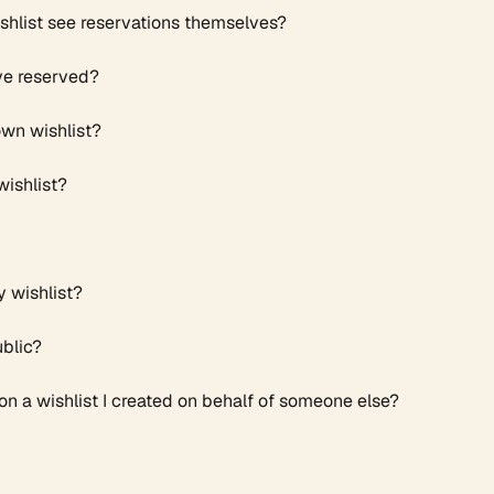
hlist see reservations themselves? ​
ve reserved?
own wishlist?
wishlist?
y wishlist?
ublic?
n a wishlist I created on behalf of someone else?