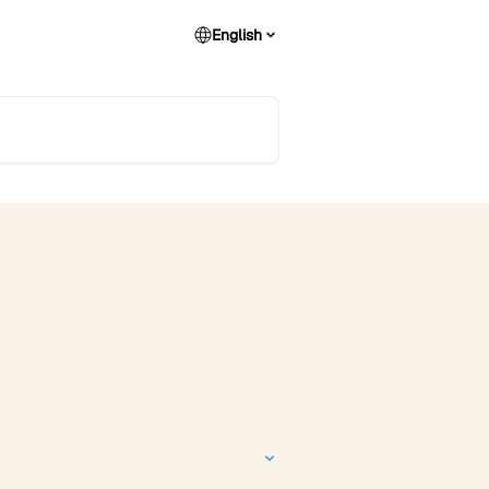
English