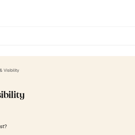
 Visibility
ibility
ist?