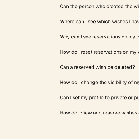
Can the person who created the wis
Where can I see which wishes I ha
Why can I see reservations on my 
How do I reset reservations on my 
Can a reserved wish be deleted? ​
How do I change the visibility of m
Can I set my profile to private or p
How do I view and reserve wishes o